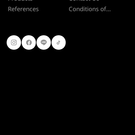
Conditions of Sale
References
Follow Us
099-227-
9119
Ferro Construction Products
© 2025