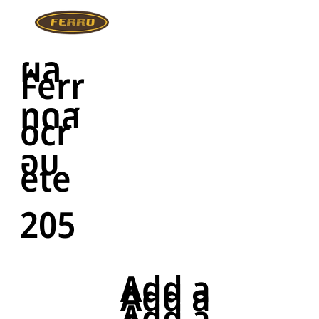
ผล
Ferr
ทดส
ocr
อบ
ete
205
Add a
Add a