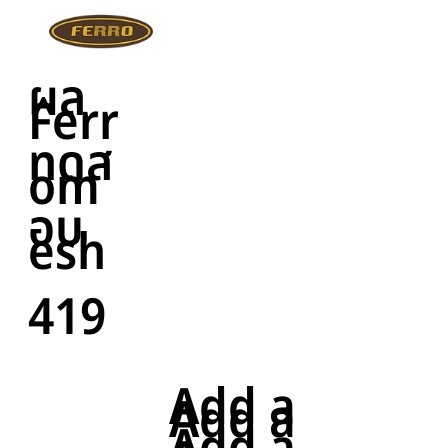
ผล
Ferr
ทดส
om
อบ
esh
419
Add a
Add a