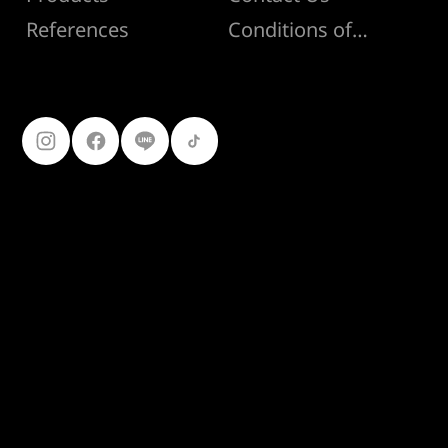
Conditions of Sale
References
Follow Us
099-227-
9119
Ferro Construction Products
© 2025