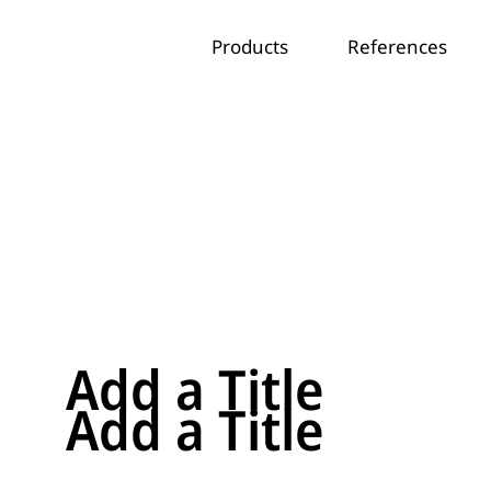
Products
References
Add a Title
Add a Title