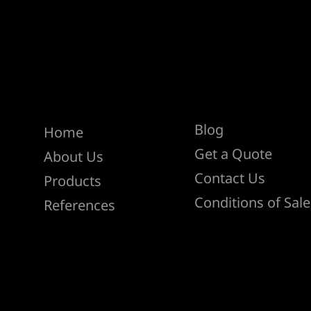
Help
Menu
Blog
Home
Get a Quote
About Us
Contact Us
Products
Conditions of Sale
References