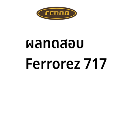
ผลทดสอบ
Ferrorez 717