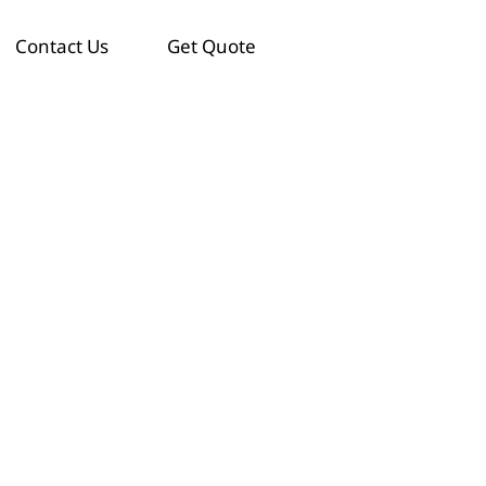
Contact Us
Get Quote