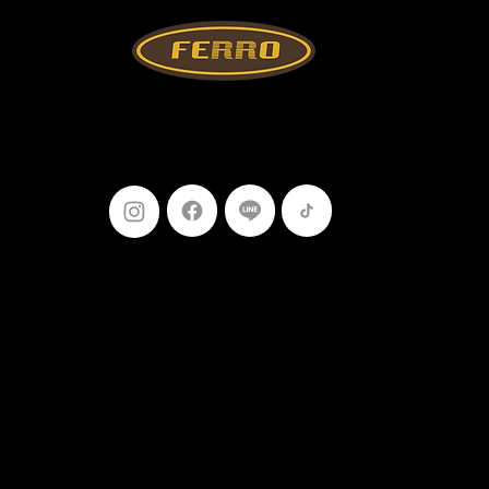
Follow Us
099-227-
9119