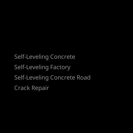
Products
Self-Leveling Concrete
Self-Leveling Factory
Self-Leveling Concrete Road
Crack Repair