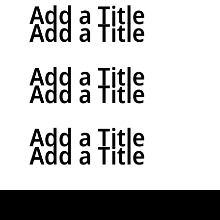
Add a Title
Add a Title
Add a Title
Add a Title
Add a Title
Add a Title