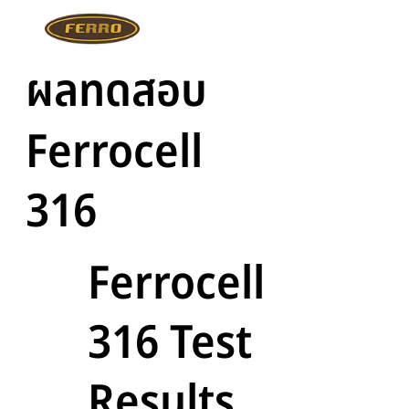
ผลทดสอบ
Ferrocell
316
Ferrocell
316 Test
Results