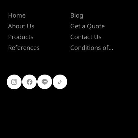
Menu
Help
Home
Blog
About Us
Get a Quote
Products
Contact Us
Conditions of Sale
References
Follow Us
099-227-
9119