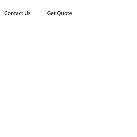
Contact Us
Get Quote