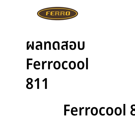
ผลทดสอบ
Ferrocool
811
Ferrocool 