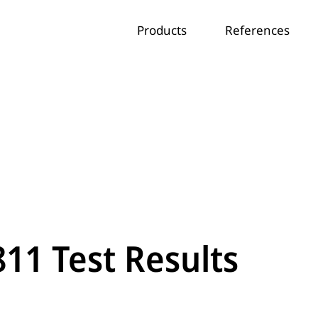
Products
References
811 Test Results