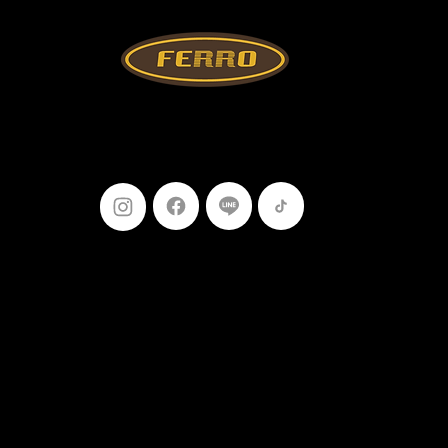
Follow Us
099-227-
9119