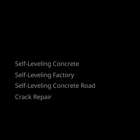
Products
Self-Leveling Concrete
Self-Leveling Factory
Self-Leveling Concrete Road
Crack Repair