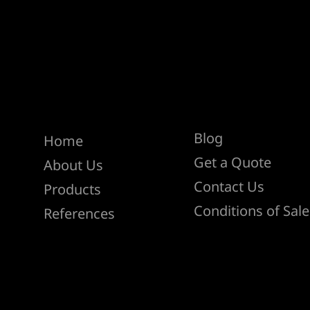
Help
Menu
Blog
Home
Get a Quote
About Us
Contact Us
Products
Conditions of Sale
References