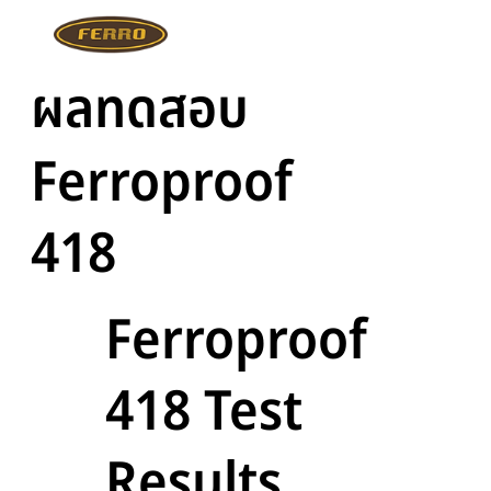
ผลทดสอบ
Ferroproof
418
Ferroproof
418 Test
Results