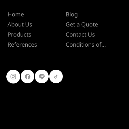
Menu
Help
Home
Blog
About Us
Get a Quote
Products
Contact Us
Conditions of Sale
References
Follow Us
099-227-
9119