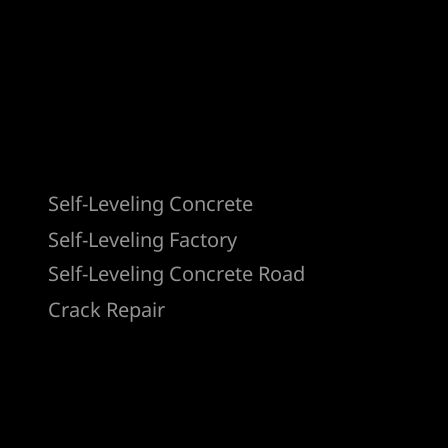
Products
Self-Leveling Concrete
Self-Leveling Factory
Self-Leveling Concrete Road
Crack Repair