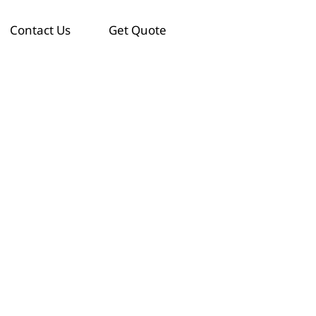
Contact Us
Get Quote