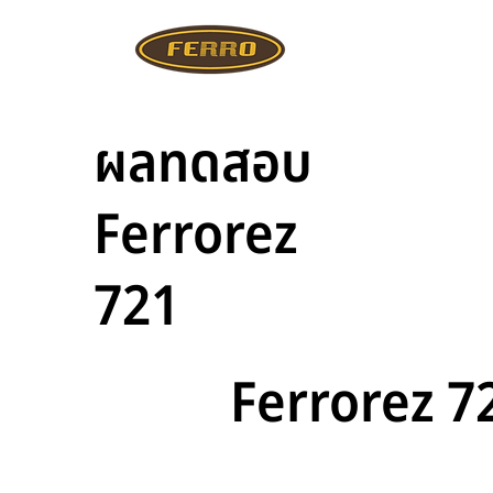
ผลทดสอบ
Ferrorez
721
Ferrorez 7