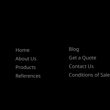
Help
Menu
Blog
Home
Get a Quote
About Us
Contact Us
Products
Conditions of Sale
References