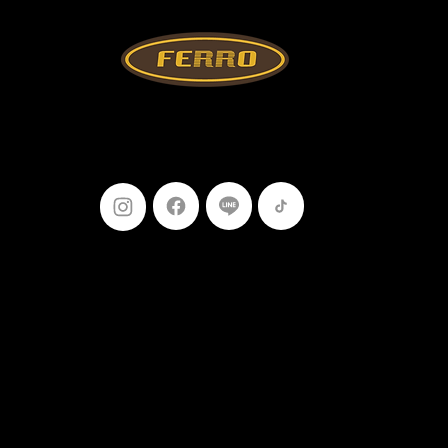
Follow Us
099-227-
9119