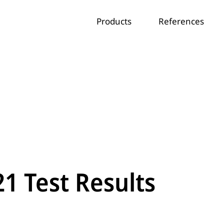
Products
References
21 Test Results