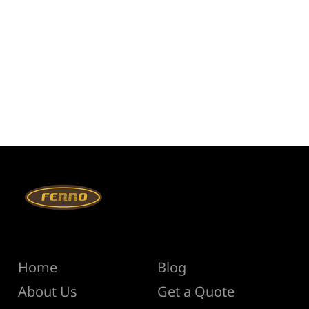
Menu
Help
Home
Blog
About Us
Get a Quote