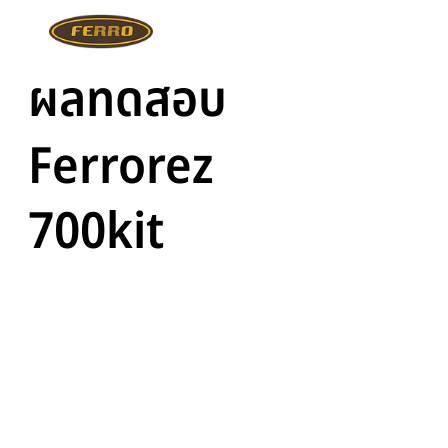
ผลทดสอบ
Ferrorez
700kit