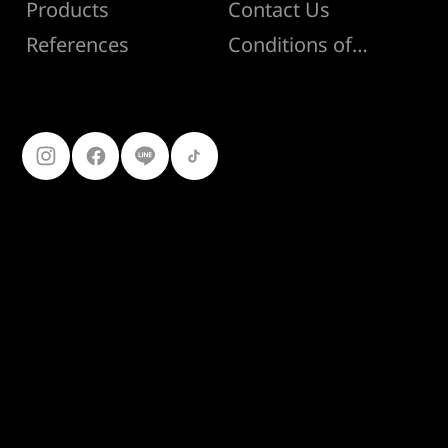
Products
Contact Us
Conditions of Sale
References
Follow Us
099-227-
9119
Ferro Construction Products
© 2025