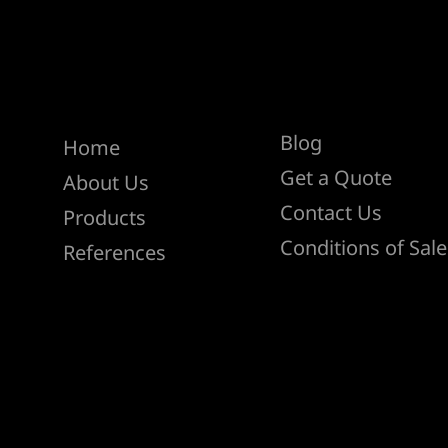
Help
Menu
Blog
Home
Get a Quote
About Us
Contact Us
Products
Conditions of Sale
References