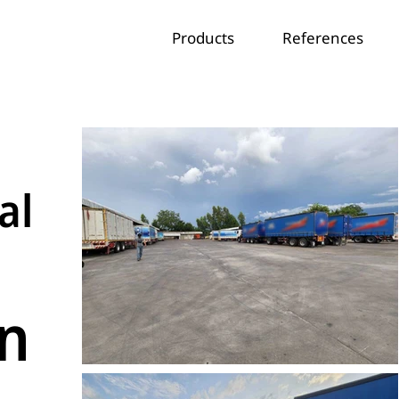
Products
References
al
on