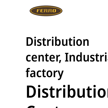
Distribution
center, Industri
factory
Distributi