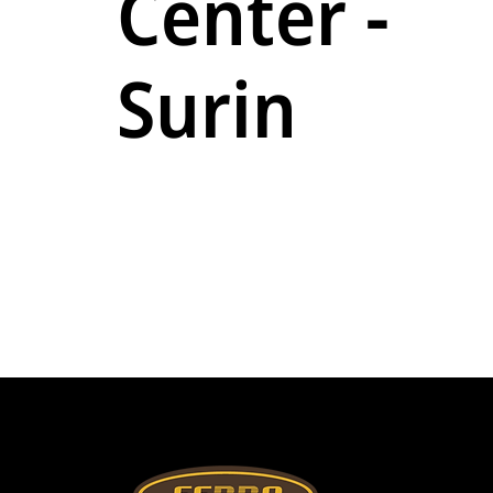
Center -
Surin