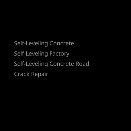
Products
Self-Leveling Concrete
Self-Leveling Factory
Self-Leveling Concrete Road
Crack Repair