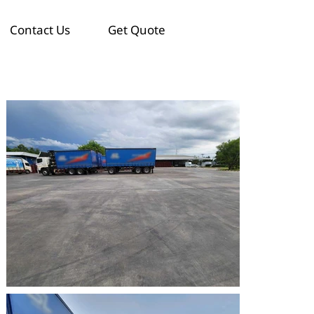
Contact Us
Get Quote