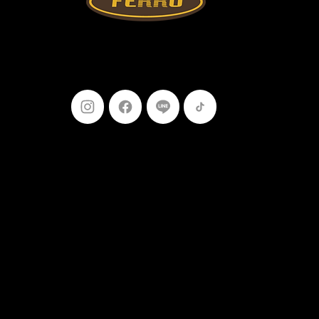
Follow Us
099-227-
9119
Ferro Construction Products
© 2025