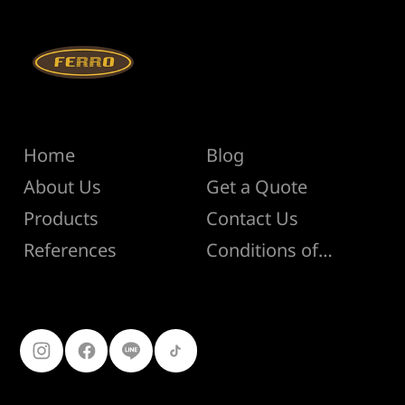
Menu
Help
Home
Blog
About Us
Get a Quote
Products
Contact Us
Conditions of Sale
References
Follow Us