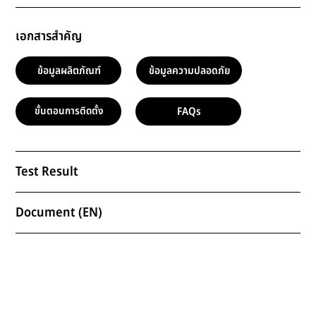
เอกสารสำคัญ
ข้อมูลผลิตภัณฑ์
ข้อมูลความปลอดภัย
FAQs
ขั้นตอนการติดตั้ง
Test Result
Document (EN)