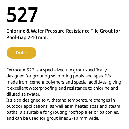
527
Chlorine & Water Pressure Resistance Tile Grout for
Pool-Gap 2-10 mm.
Order
Ferrocem 527 is a specialized tile grout specifically
designed for grouting swimming pools and spas. It's
made from cement polymers and special additives, giving
it excellent waterproofing and resistance to chlorine and
diluted saltwater.
It's also designed to withstand temperature changes in
outdoor applications, as well as in heated spas and steam
baths. It's suitable for grouting rooftop tiles or balconies,
and can be used for grout lines 2-10 mm wide.