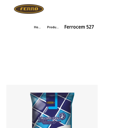
Ferrocem 527
Home
Products