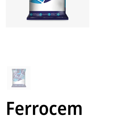
Ferrocem