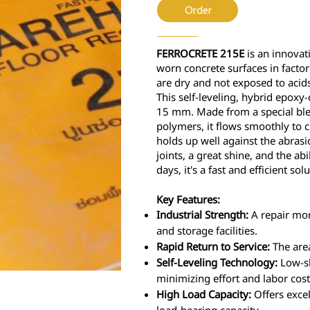
Order
FERROCRETE 215E
is an innovati
worn concrete surfaces in facto
are dry and not exposed to acids
This self-leveling, hybrid epoxy
15 mm. Made from a special blen
polymers, it flows smoothly to c
holds up well against the abrasi
joints, a great shine, and the abil
days, it's a fast and efficient solu
Key Features:
Industrial Strength:
A repair mort
and storage facilities.
Rapid Return to Service:
The area
Self-Leveling Technology:
Low-sh
minimizing effort and labor cost
High Load Capacity:
Offers excel