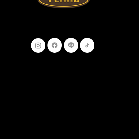
Follow Us
099-227-
9119
Ferro Construction Products
© 2025