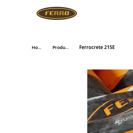
Ferrocrete 215E
Home
Products