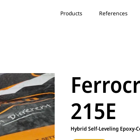
Products
References
Ferroc
215E
Hybrid Self-Leveling Epoxy-