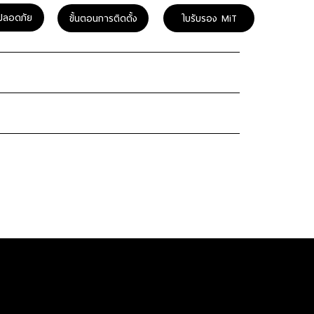
ปลอดภัย
ขั้นตอนการติดตั้ง
ใบรับรอง MiT