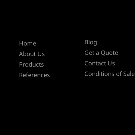
Help
Menu
Blog
Home
Get a Quote
About Us
Contact Us
Products
Conditions of Sale
References