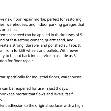
ve new floor repair mortar, perfect for restoring
ries, warehouses, and indoor parking garages that
 or bases.
-cement screed can be applied in thicknesses of 5-
d of fast-setting cement, quartz sand, and
reate a strong, durable, and polished surface. It
on from forklift wheels and pallets. With fewer
ity to be put back into service in as little as 3
tion for floor repair.
ar specifically for industrial floors, warehouses,
 can be reopened for use in just 3 days.
rinkage mortar that flows and levels itself,
s.
lent adhesion to the original surface, with a high