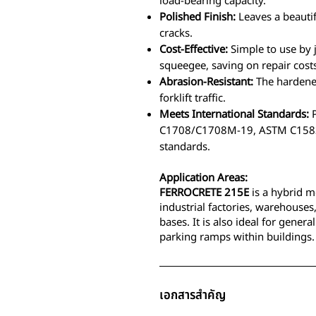
load-bearing capacity.
Polished Finish:
Leaves a beautif
cracks.
Cost-Effective:
Simple to use by 
squeegee, saving on repair cost
Abrasion-Resistant:
The hardened
forklift traffic.
Meets International Standards:
P
C1708/C1708M-19, ASTM C1583
standards.
Application Areas:
FERROCRETE 215E
is a hybrid m
industrial factories, warehouses
bases. It is also ideal for gener
parking ramps within buildings.
เอกสารสำคัญ