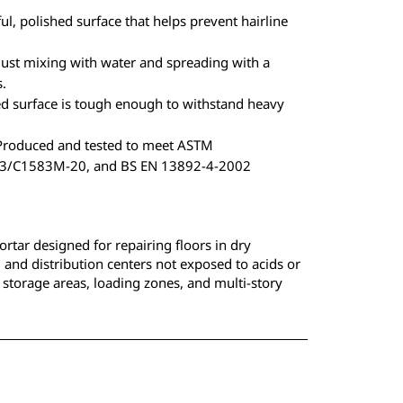
ul, polished surface that helps prevent hairline
just mixing with water and spreading with a
s.
 surface is tough enough to withstand heavy
roduced and tested to meet ASTM
/C1583M-20, and BS EN 13892-4-2002
ortar designed for repairing floors in dry
, and distribution centers not exposed to acids or
al storage areas, loading zones, and multi-story