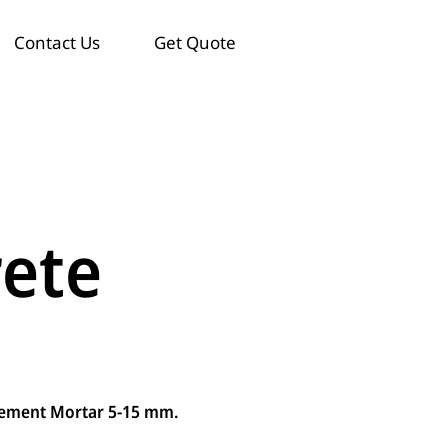
Contact Us
Get Quote
rete
Cement Mortar 5-15 mm.