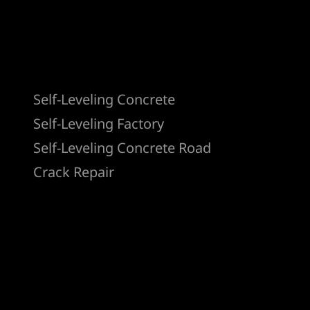
Products
Self-Leveling Concrete
Self-Leveling Factory
Self-Leveling Concrete Road
Crack Repair