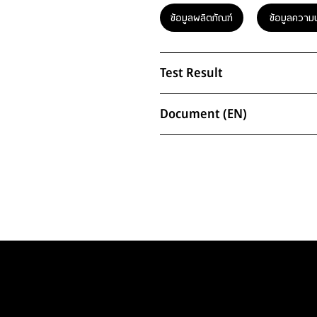
ข้อมูลผลิตภัณฑ์
ข้อมูลความ
Test Result
Document (EN)