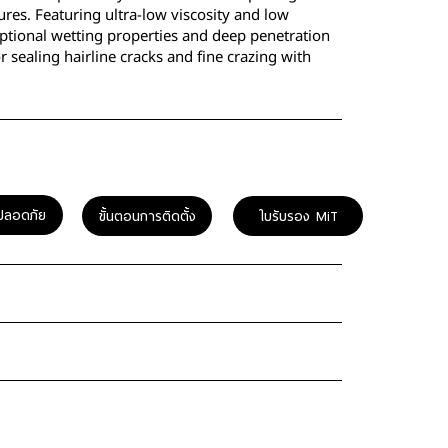
ures. Featuring ultra-low viscosity and low
eptional wetting properties and deep penetration
 for sealing hairline cracks and fine crazing with
ปลอดภัย
ขั้นตอนการติดตั้ง
ใบรับรอง MiT