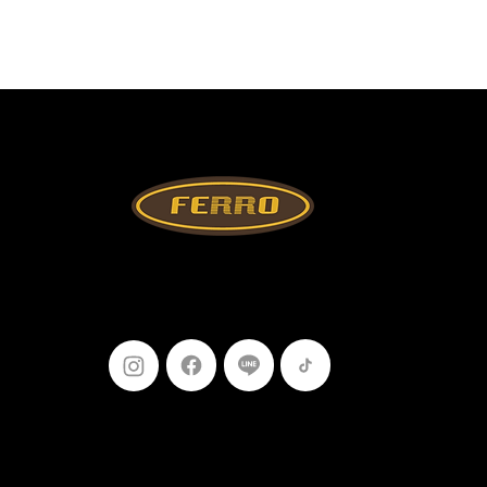
Follow Us
099-227-