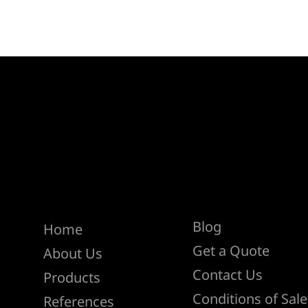
Help
Menu
Blog
Home
Get a Quote
About Us
Contact Us
Products
Conditions of Sale
References