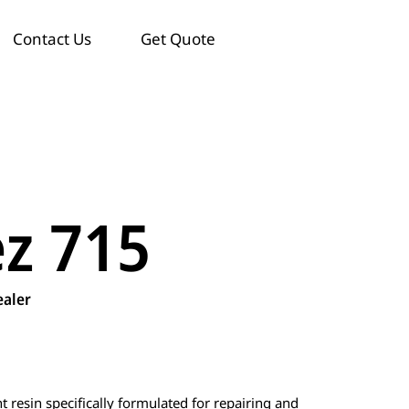
Contact Us
Get Quote
ez 715
ealer
resin specifically formulated for repairing and