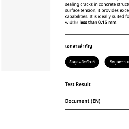
sealing cracks in concrete struct
surface tension, it provides exc
capabilities. It is ideally suited
widths
less than 0.15 mm
.
เอกสารสำคัญ
ข้อมูลผลิตภัณฑ์
ข้อมูลความ
Test Result
Document (EN)