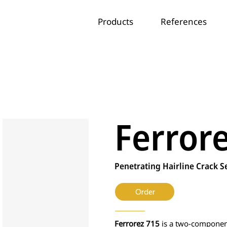
Products
References
Ferror
Penetrating Hairline Crack S
Order
Ferrorez 715
is a two-component 