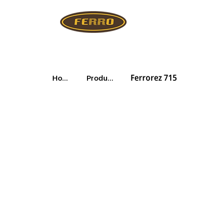
Ferrorez 715
Home
Products