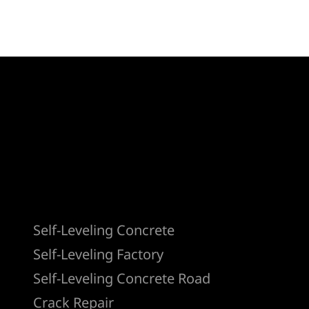
Products
Self-Leveling Concrete
Self-Leveling Factory
Self-Leveling Concrete Road
Crack Repair